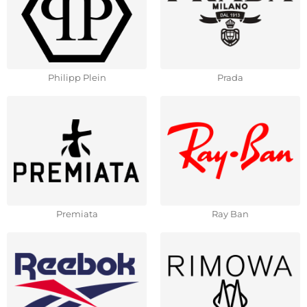
Philipp Plein
Prada
Premiata
Ray Ban