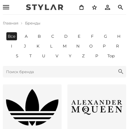
Главная
Бренды
Все
A
B
C
D
E
F
G
H
I
J
K
L
M
N
O
P
R
S
T
U
V
Y
Z
Р
Top