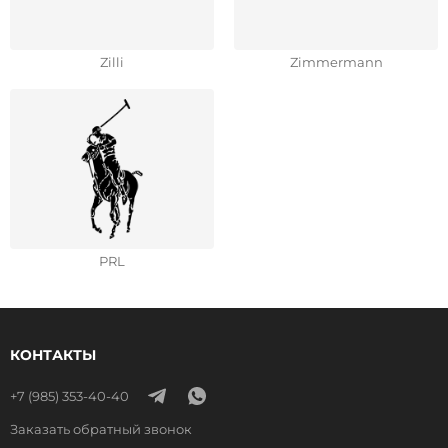
Zilli
Zimmermann
РRL
КОНТАКТЫ
+7 (985) 353-40-40
Заказать обратный звонок