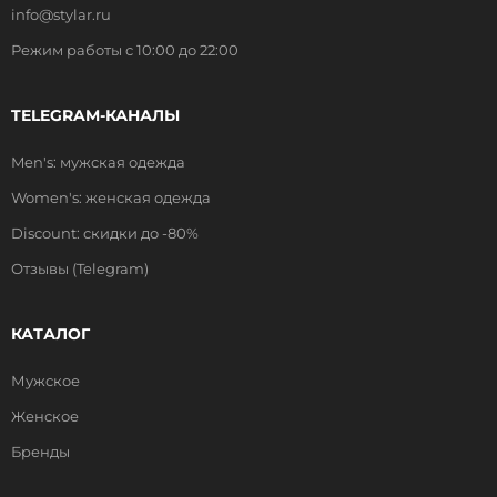
info@stylar.ru
Режим работы с 10:00 до 22:00
TELEGRAM-КАНАЛЫ
Men's: мужская одежда
Women's: женская одежда
Discount: скидки до -80%
Отзывы (Telegram)
КАТАЛОГ
Мужское
Женское
Бренды