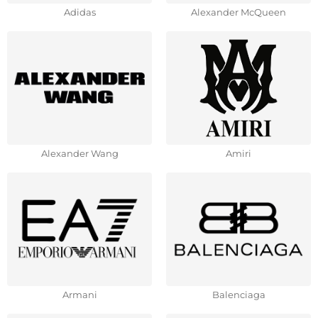
Adidas
Alexander McQueen
Alexander Wang
Amiri
Armani
Balenciaga