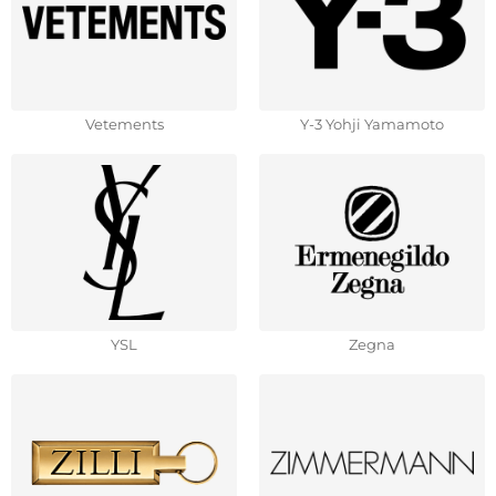
Vetements
Y-3 Yohji Yamamoto
YSL
Zegna