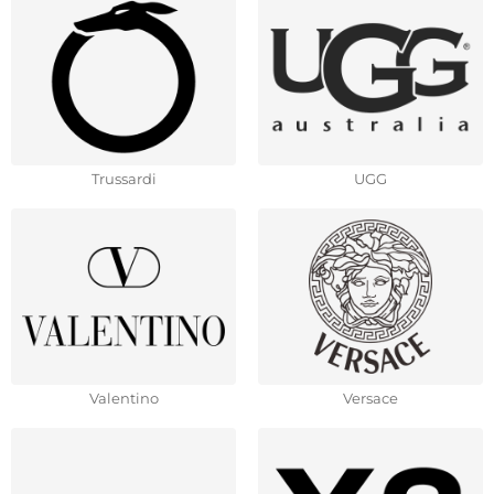
Trussardi
UGG
Valentino
Versace