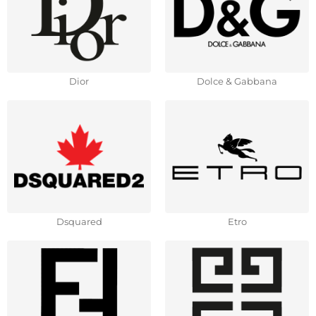
Dior
Dolce & Gabbana
Dsquared
Etro