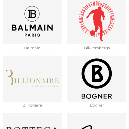
Balmain
Bikkembergs
Billionaire
Bogner