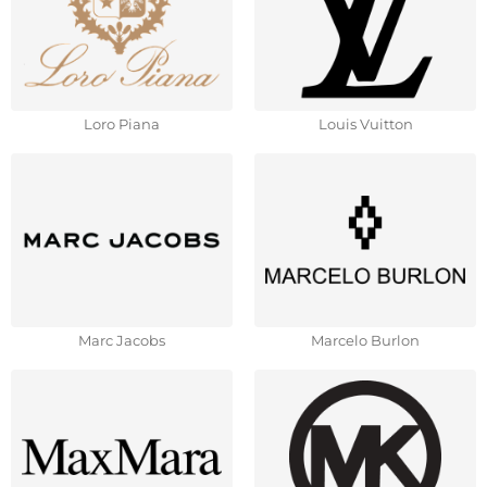
Loro Piana
Louis Vuitton
Marc Jacobs
Marcelo Burlon