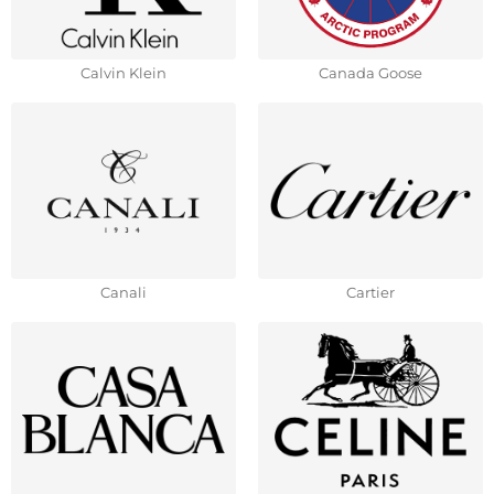
Calvin Klein
Canada Goose
Canali
Cartier