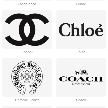
Casablanca
Celine
Chanel
Chloe
Chrome Hearts
Coach