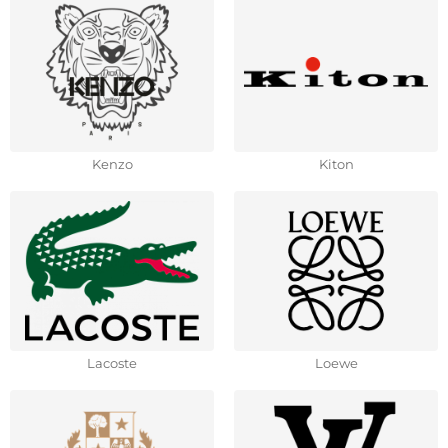
Kenzo
Kiton
Lacoste
Loewe