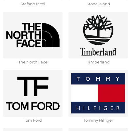
Stefano Ricci
Stone Island
The North Face
Timberland
Tom Ford
Tommy Hilfiger