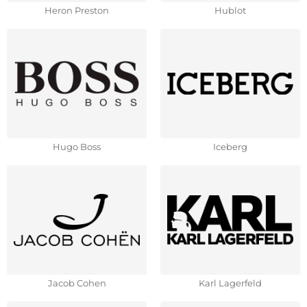
Heron Preston
Hublot
Hugo Boss
Iceberg
Jacob Cohen
Karl Lagerfeld