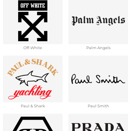
Off-White
Palm Angels
Paul & Shark
Paul Smith