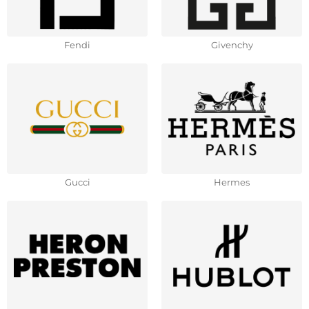
Fendi
Givenchy
Gucci
Hermes