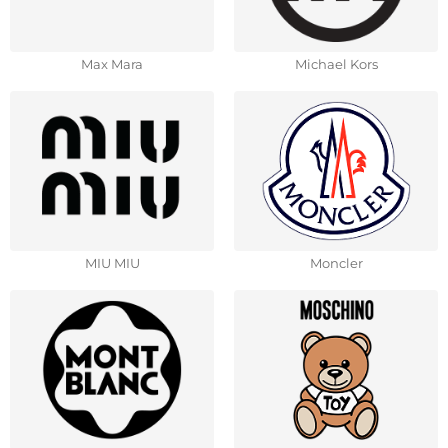
Max Mara
Michael Kors
MIU MIU
Moncler