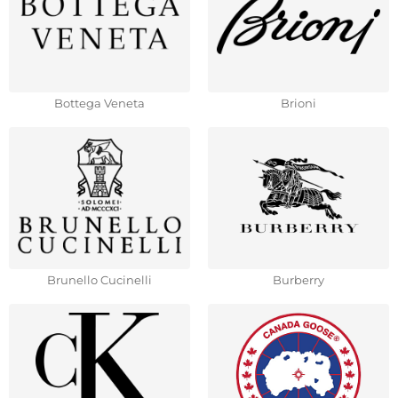
Bottega Veneta
Brioni
Brunello Cucinelli
Burberry