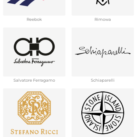
Reebok
Rimowa
Salvatore Ferragamo
Schiaparelli