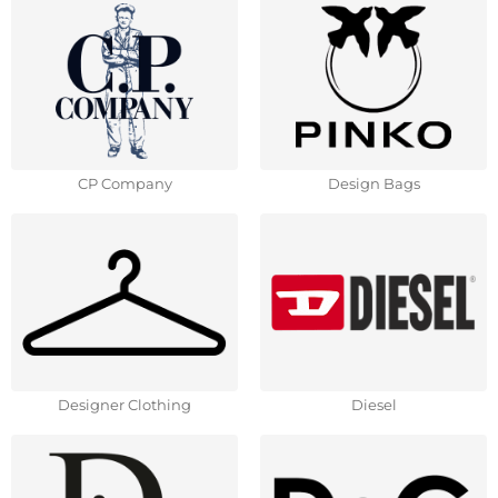
CP Company
Design Bags
Designer Clothing
Diesel