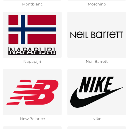
Montblanc
Moschino
Napapijri
Neil Barrett
New Balance
Nike